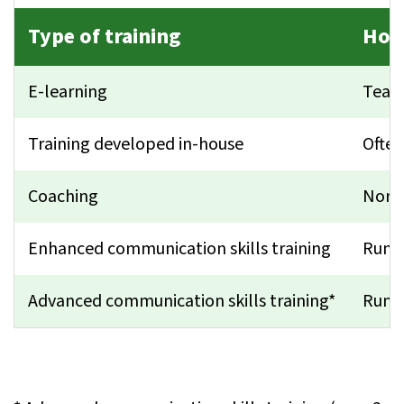
Type of training
How
E-learning
Teach
Training developed in-house
Often
Coaching
Norma
Enhanced communication skills training
Run f
Advanced communication skills training*
Run f