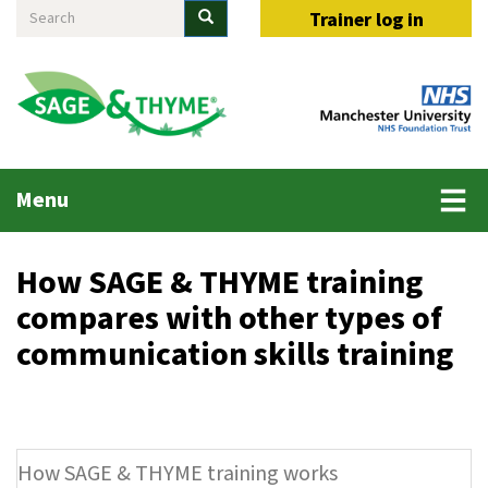
Search
Skip
Search
Trainer log in
to
main
content
Main
Menu
menu
How SAGE & THYME training
compares with other types of
communication skills training
How SAGE & THYME training works