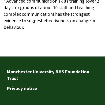
* Advanced communication skills training (over 2
days for groups of about 10 staff and teaching
complex communication) has the strongest
evidence to suggest effectiveness on change in
behaviour.
Footer
Manchester University NHS Foundation
Trust
Privacy notice