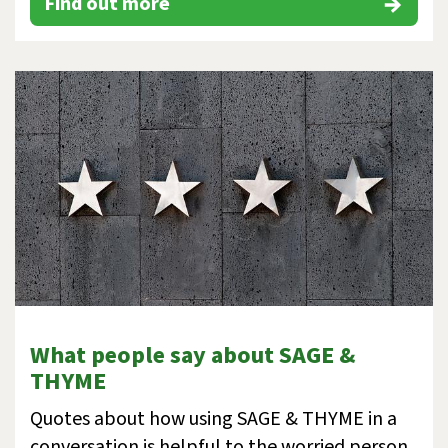
Find out more
What people say about SAGE &
THYME
Quotes about how using SAGE & THYME in a
conversation is helpful to the worried person,