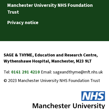
Footer
Manchester University NHS Foundation
Trust
Privacy notice
SAGE & THYME, Education and Research Centre,
Wythenshawe Hospital, Manchester, M23 9LT
Tel:
0161 291 4210
Email: sageandthyme@mft.nhs.uk
© 2023 Manchester University NHS Foundation Trust