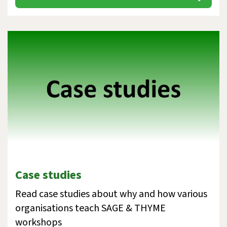
Case studies
Read case studies about why and how various
organisations teach SAGE & THYME
workshops