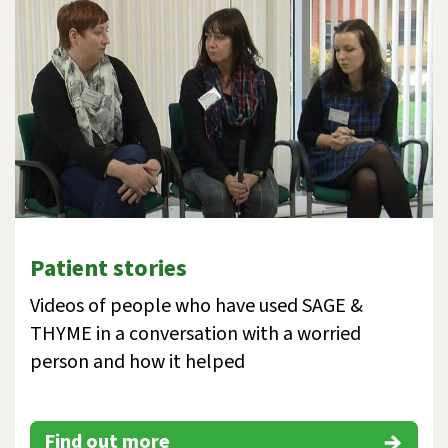
Patient stories
Videos of people who have used SAGE &
THYME in a conversation with a worried
person and how it helped
Find out more