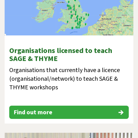
Organisations licensed to teach
SAGE & THYME
Organisations that currently have a licence
(organisational/network) to teach SAGE &
THYME workshops
Find out more