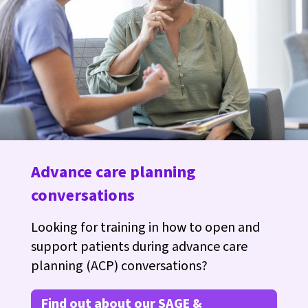
Advance care planning
conversations
Looking for training in how to open and
support patients during advance care
planning (ACP) conversations?
Find out about our SAGE &