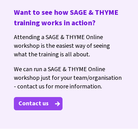
Want to see how SAGE & THYME
training works in action?
Attending a SAGE & THYME Online
workshop is the easiest way of seeing
what the training is all about.
We can run a SAGE & THYME Online
workshop just for your team/organisation
- contact us for more information.
Contact us