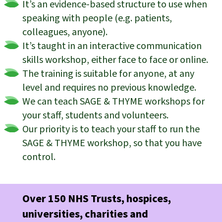
It’s an evidence-based structure to use when
speaking with people (e.g. patients,
colleagues, anyone).
It’s taught in an interactive communication
skills workshop, either face to face or online.
The training is suitable for anyone, at any
level and requires no previous knowledge.
We can teach SAGE & THYME workshops for
your staff, students and volunteers.
Our priority is to teach your staff to run the
SAGE & THYME workshop, so that you have
control.
Over 150 NHS Trusts, hospices,
universities, charities and