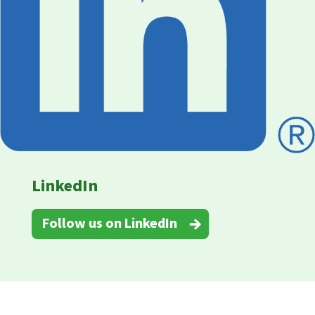
LinkedIn
Follow us on LinkedIn