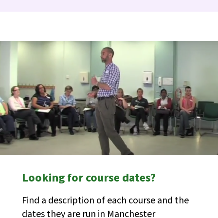
Looking for course dates?
Find a description of each course and the
dates they are run in Manchester