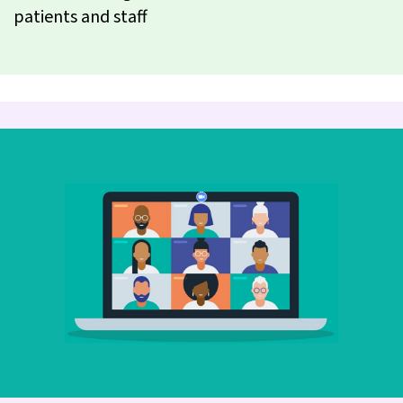
patients and staff