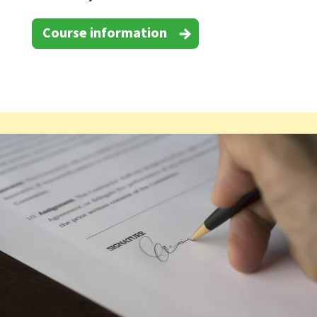
Course information