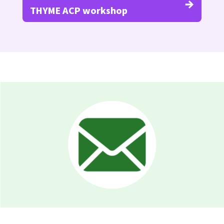
THYME ACP workshop