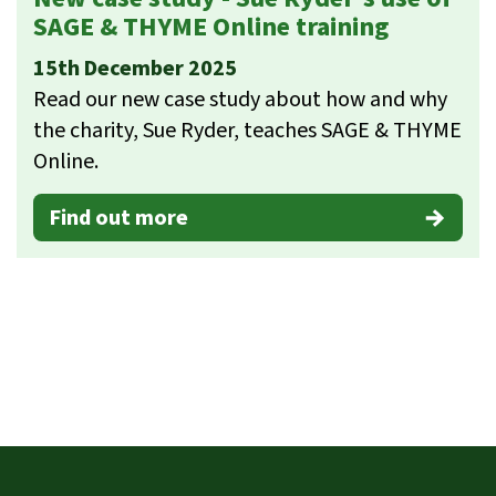
SAGE & THYME Online training
15th December 2025
Read our new case study about how and why
the charity, Sue Ryder, teaches SAGE & THYME
Online.
Find out more