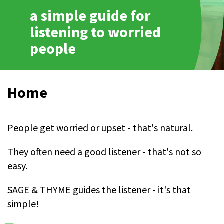
a simple guide for
listening to worried
people
Home
People get worried or upset - that's natural.
They often need a good listener - that's not so
easy.
SAGE & THYME guides the listener - it's that
simple!