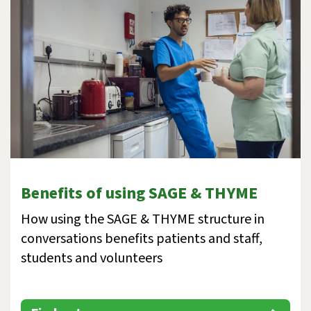
Benefits of using SAGE & THYME
How using the SAGE & THYME structure in
conversations benefits patients and staff,
students and volunteers