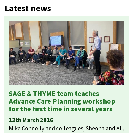
Latest news
SAGE & THYME team teaches
Advance Care Planning workshop
for the first time in several years
12th March 2026
Mike Connolly and colleagues, Sheona and Ali,