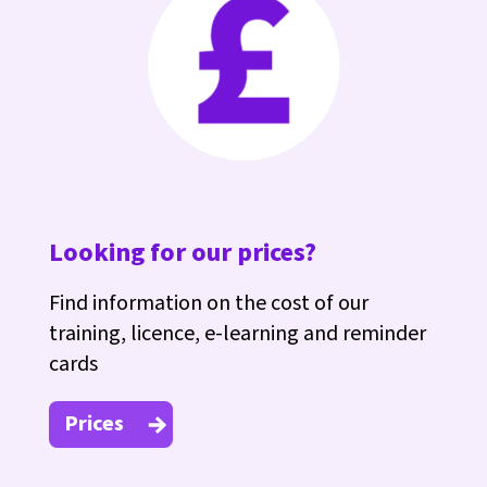
Looking for our prices?
Find information on the cost of our
training, licence, e-learning and reminder
cards
Prices