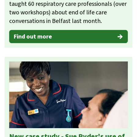
taught 60 respiratory care professionals (over
two workshops) about end of life care
conversations in Belfast last month.
Find out more
New case study - Sue Ryder's use of