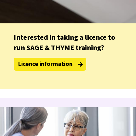
Interested in taking a licence to
run SAGE & THYME training?
Licence information