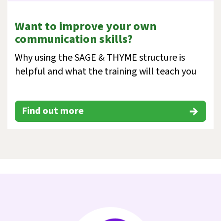
Want to improve your own
communication skills?
Why using the SAGE & THYME structure is
helpful and what the training will teach you
Find out more