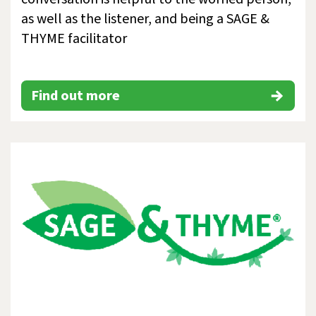
as well as the listener, and being a SAGE &
THYME facilitator
Find out more