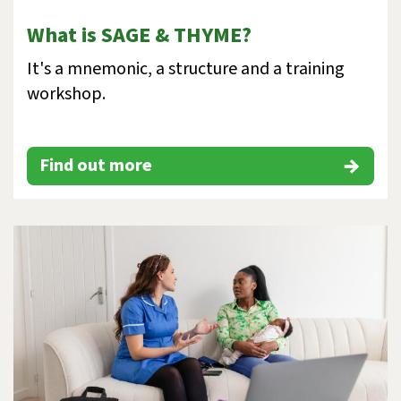
What is SAGE & THYME?
It's a mnemonic, a structure and a training
workshop.
Find out more