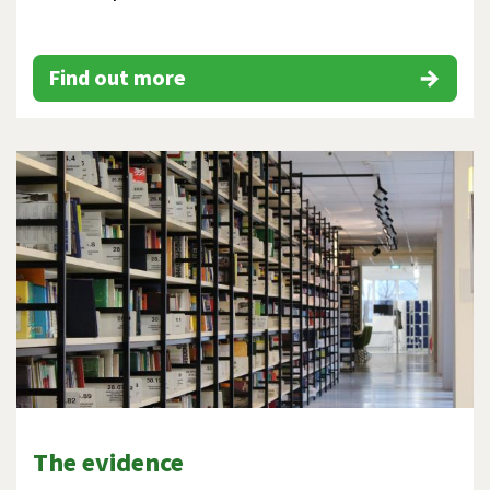
Find out more
The evidence