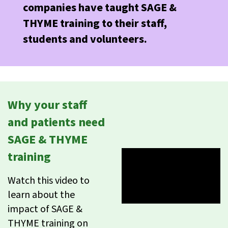
companies have taught SAGE &
THYME training to their staff,
students and volunteers.
Why your staff
and patients need
SAGE & THYME
training
Watch this video to
learn about the
impact of SAGE &
THYME training on