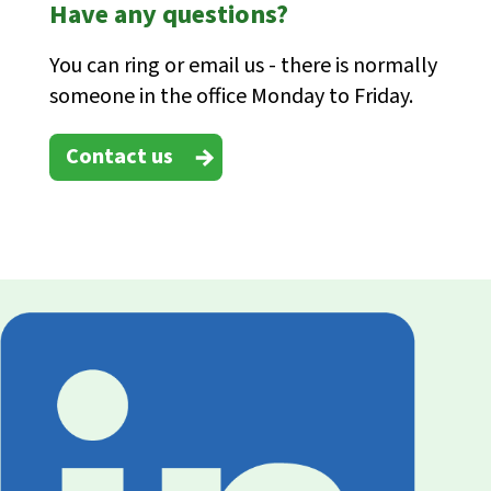
Have any questions?
You can ring or email us - there is normally
someone in the office Monday to Friday.
Contact us