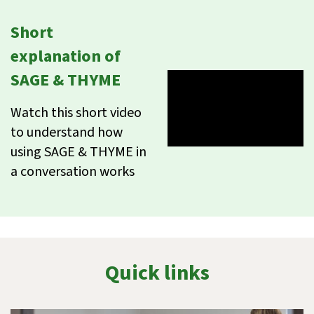
Short
explanation of
SAGE & THYME
Watch this short video
to understand how
using SAGE & THYME in
a conversation works
Quick links