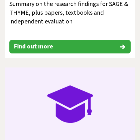
Summary on the research findings for SAGE &
THYME, plus papers, textbooks and
independent evaluation
Find out more