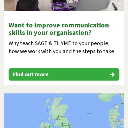
Want to improve communication
skills in your organisation?
Why teach SAGE & THYME to your people,
how we work with you and the steps to take
Find out more