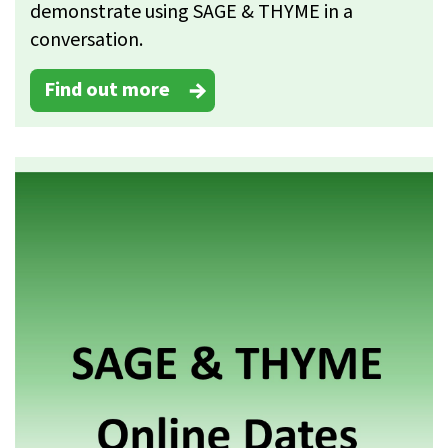
demonstrate using SAGE & THYME in a
conversation.
Find out more