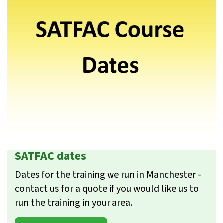
SATFAC dates
Dates for the training we run in Manchester -
contact us for a quote if you would like us to
run the training in your area.