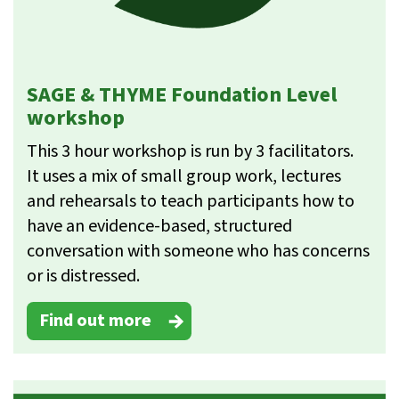
SAGE & THYME Foundation Level
workshop
This 3 hour workshop is run by 3 facilitators.
It uses a mix of small group work, lectures
and rehearsals to teach participants how to
have an evidence-based, structured
conversation with someone who has concerns
or is distressed.
Find out more