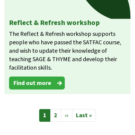
Reflect & Refresh workshop
The Reflect & Refresh workshop supports
people who have passed the SATFAC course,
and wish to update their knowledge of
teaching SAGE & THYME and develop their
facilitation skills.
Find out more
Pagination
Current
1
Page
2
Next
››
Last
Last »
page
page
page