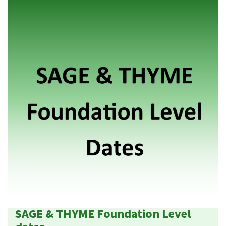
SAGE & THYME Foundation Level