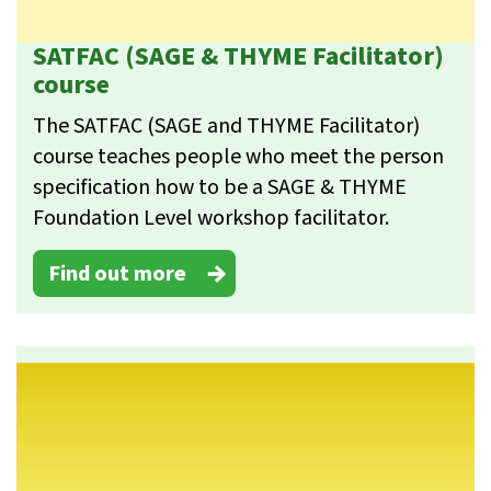
SATFAC (SAGE & THYME Facilitator)
course
The SATFAC (SAGE and THYME Facilitator)
course teaches people who meet the person
specification how to be a SAGE & THYME
Foundation Level workshop facilitator.
Find out more