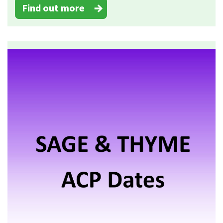
Find out more