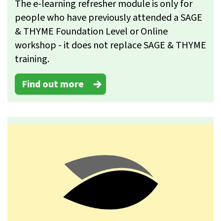
The e-learning refresher module is only for
people who have previously attended a SAGE
& THYME Foundation Level or Online
workshop - it does not replace SAGE & THYME
training.
Find out more