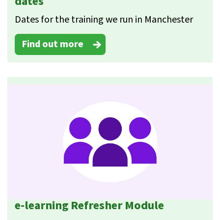
dates
Dates for the training we run in Manchester
Find out more
e-learning Refresher Module