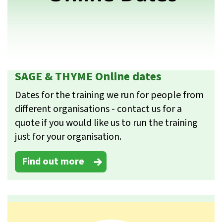
SAGE & THYME Online dates
Dates for the training we run for people from
different organisations - contact us for a
quote if you would like us to run the training
just for your organisation.
Find out more