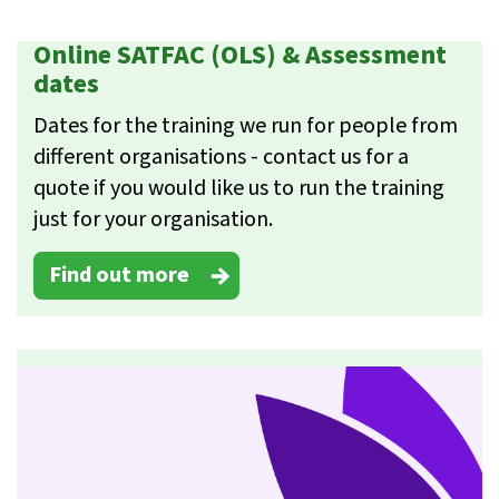
Online SATFAC (OLS) & Assessment
dates
Dates for the training we run for people from
different organisations - contact us for a
quote if you would like us to run the training
just for your organisation.
Find out more