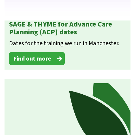
SAGE & THYME for Advance Care
Planning (ACP) dates
Dates for the training we run in Manchester.
Find out more