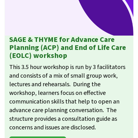
SAGE & THYME for Advance Care
Planning (ACP) and End of Life Care
(EOLC) workshop
This 3.5 hour workshop is run by 3 facilitators
and consists of a mix of small group work,
lectures and rehearsals. During the
workshop, learners focus on effective
communication skills that help to open an
advance care planning conversation. The
structure provides a consultation guide as
concerns and issues are disclosed.