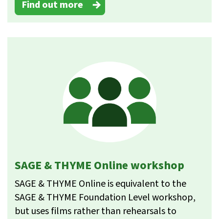
Find out more
SAGE & THYME Online workshop
SAGE & THYME Online is equivalent to the
SAGE & THYME Foundation Level workshop,
but uses films rather than rehearsals to