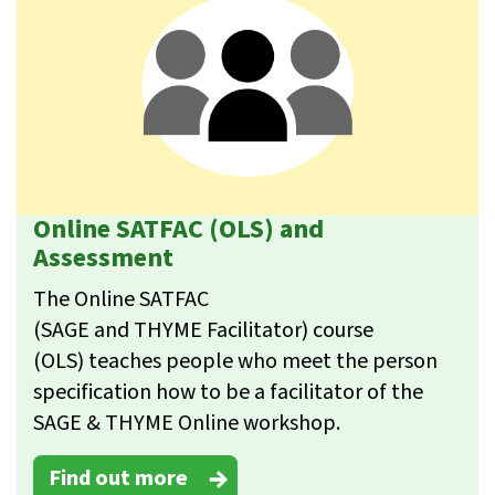
Online SATFAC (OLS) and
Assessment
The Online SATFAC
(SAGE and THYME Facilitator) course
(OLS) teaches people who meet the person
specification how to be a facilitator of the
SAGE & THYME Online workshop.
Find out more