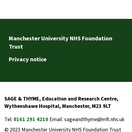
Footer
Manchester University NHS Foundation
Trust
Privacy notice
SAGE & THYME, Education and Research Centre,
Wythenshawe Hospital, Manchester, M23 9LT
Tel:
0161 291 4210
Email: sageandthyme@mft.nhs.uk
© 2023 Manchester University NHS Foundation Trust