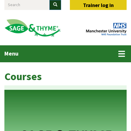
Search
Skip
Search
Trainer log in
to
main
content
Main
Menu
menu
Courses