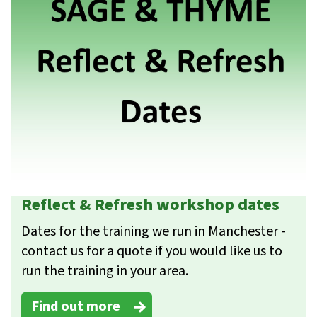
Reflect & Refresh workshop dates
Dates for the training we run in Manchester -
contact us for a quote if you would like us to
run the training in your area.
Find out more