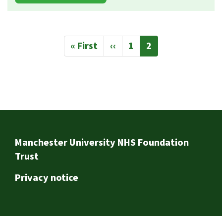
Pagination
First
« First
Previous
‹‹
Page
1
Current
2
page
page
page
Footer
Manchester University NHS Foundation
Trust
Privacy notice