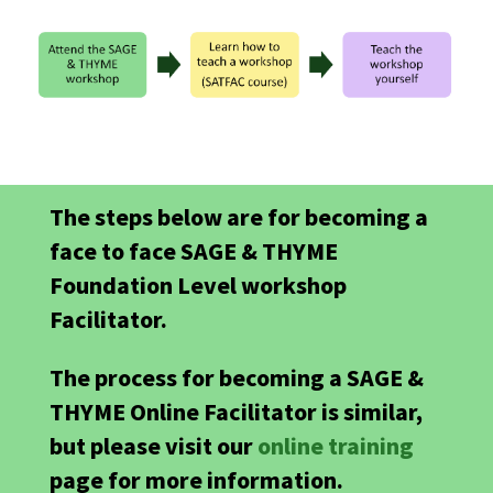
The steps below are for becoming a
face to face SAGE & THYME
Foundation Level workshop
Facilitator.
The process for becoming a SAGE &
THYME Online Facilitator is similar,
but please visit our
online training
page for more information.