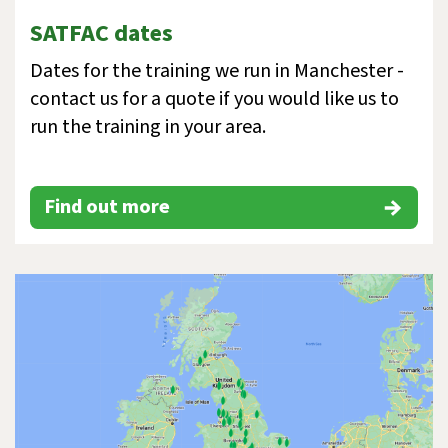
SATFAC dates
Dates for the training we run in Manchester -
contact us for a quote if you would like us to
run the training in your area.
Find out more