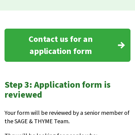
Contact us for an
application form
Step 3: Application form is
reviewed
Your form will be reviewed by a senior member of
the SAGE & THYME Team.