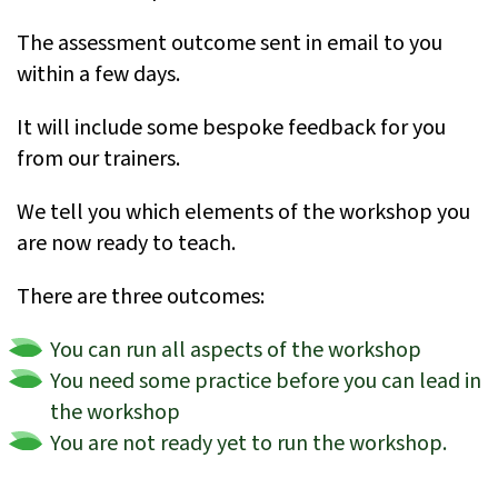
The assessment outcome sent in email to you
within a few days.
It will include some bespoke feedback for you
from our trainers.
We tell you which elements of the workshop you
are now ready to teach.
There are three outcomes:
You can run all aspects of the workshop
You need some practice before you can lead in
the workshop
You are not ready yet to run the workshop.