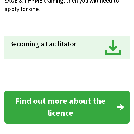
SAGE & THYME training, then you will need to
apply for one.
Becoming a Facilitator
D
Find out more about the
licence