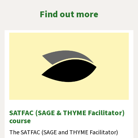
Find out more
SATFAC (SAGE & THYME Facilitator)
course
The SATFAC (SAGE and THYME Facilitator)