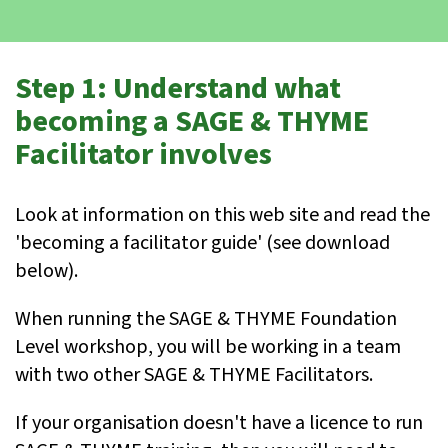
Step 1: Understand what
becoming a SAGE & THYME
Facilitator involves
Look at information on this web site and read the
'becoming a facilitator guide' (see download
below).
When running the SAGE & THYME Foundation
Level workshop, you will be working in a team
with two other SAGE & THYME Facilitators.
If your organisation doesn't have a licence to run