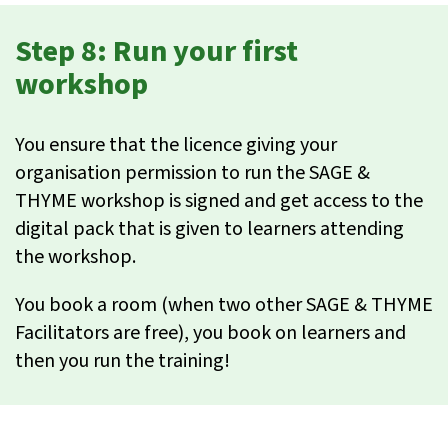
Step 8: Run your first
workshop
You ensure that the licence giving your
organisation permission to run the SAGE &
THYME workshop is signed and get access to the
digital pack that is given to learners attending
the workshop.
You book a room (when two other SAGE & THYME
Facilitators are free), you book on learners and
then you run the training!