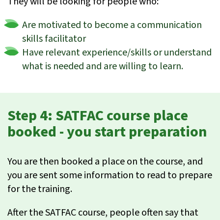
They will be looking for people who:
Are motivated to become a communication
skills facilitator
Have relevant experience/skills or understand
what is needed and are willing to learn.
Step 4: SATFAC course place
booked - you start preparation
You are then booked a place on the course, and
you are sent some information to read to prepare
for the training.
After the SATFAC course, people often say that