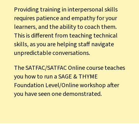
Providing training in interpersonal skills
requires patience and empathy for your
learners, and the ability to coach them.
This is different from teaching technical
skills, as you are helping staff navigate
unpredictable conversations.
The SATFAC/SATFAC Online course teaches
you how to run a SAGE & THYME
Foundation Level/Online workshop after
you have seen one demonstrated.