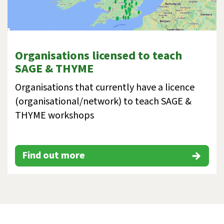
Organisations licensed to teach
SAGE & THYME
Organisations that currently have a licence
(organisational/network) to teach SAGE &
THYME workshops
Find out more