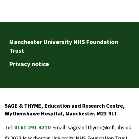
Footer
Manchester University NHS Foundation
Trust
Privacy notice
SAGE & THYME, Education and Research Centre,
Wythenshawe Hospital, Manchester, M23 9LT
Tel:
0161 291 4210
Email: sageandthyme@mft.nhs.uk
© 2023 Manchester University NHS Foundation Trust