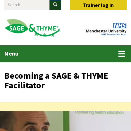
Search
Skip
Search
Trainer log in
to
main
content
Main
Menu
menu
Becoming a SAGE & THYME
Facilitator