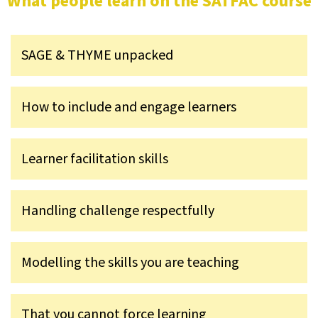
What people learn on the SATFAC course
SAGE & THYME unpacked
How to include and engage learners
Learner facilitation skills
Handling challenge respectfully
Modelling the skills you are teaching
That you cannot force learning