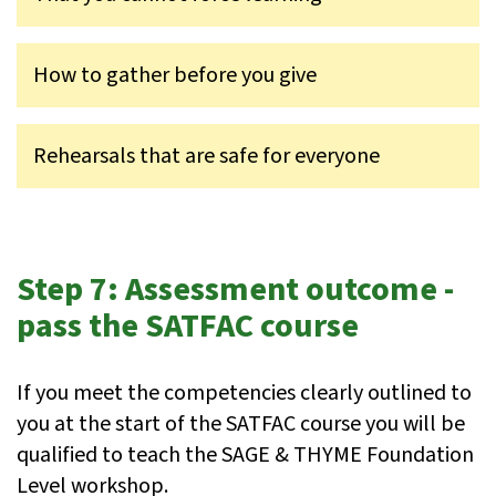
How to gather before you give
Rehearsals that are safe for everyone
Step 7: Assessment outcome -
pass the SATFAC course
If you meet the competencies clearly outlined to
you at the start of the SATFAC course you will be
qualified to teach the SAGE & THYME Foundation
Level workshop.