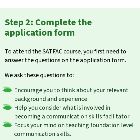
Step 2: Complete the
application form
To attend the SATFAC course, you first need to
answer the questions on the application form.
We ask these questions to:
Encourage you to think about your relevant
background and experience
Help you consider what is involved in
becoming a communication skills facilitator
Focus your mind on teaching foundation level
communication skills.