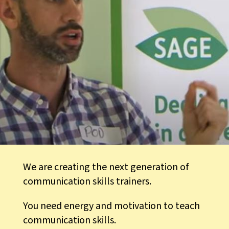
We are creating the next generation of
communication skills trainers.
You need energy and motivation to teach
communication skills.