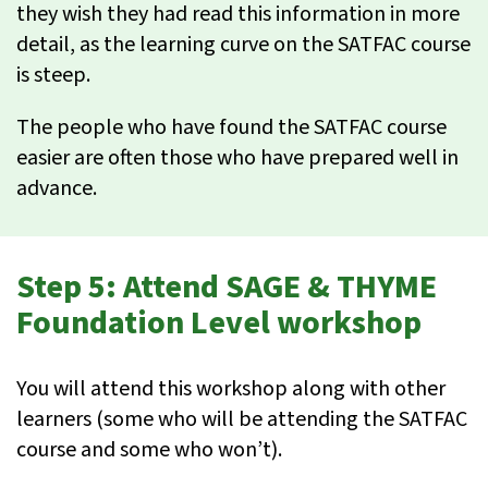
they wish they had read this information in more
detail, as the learning curve on the SATFAC course
is steep.
The people who have found the SATFAC course
easier are often those who have prepared well in
advance.
Step 5: Attend SAGE & THYME
Foundation Level workshop
You will attend this workshop along with other
learners (some who will be attending the SATFAC
course and some who won’t).