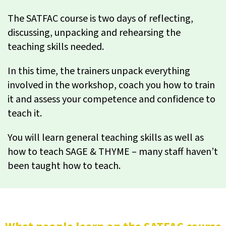
The SATFAC course is two days of reflecting,
discussing, unpacking and rehearsing the
teaching skills needed.
In this time, the trainers unpack everything
involved in the workshop, coach you how to train
it and assess your competence and confidence to
teach it.
You will learn general teaching skills as well as
how to teach SAGE & THYME – many staff haven’t
been taught how to teach.