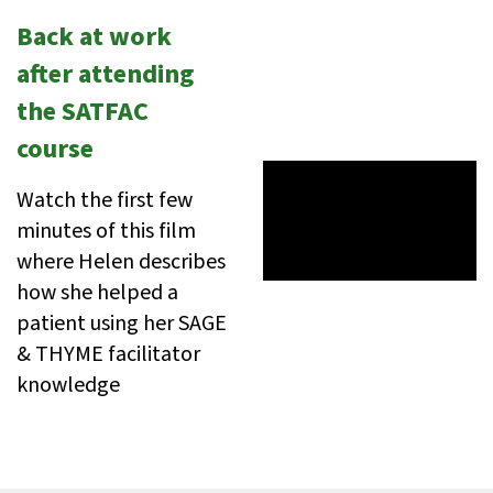
Back at work
after attending
the SATFAC
course
Watch the first few
minutes of this film
where Helen describes
how she helped a
patient using her SAGE
& THYME facilitator
knowledge