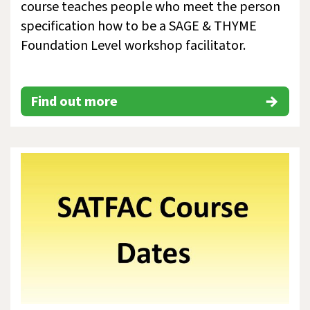
course teaches people who meet the person
specification how to be a SAGE & THYME
Foundation Level workshop facilitator.
Find out more