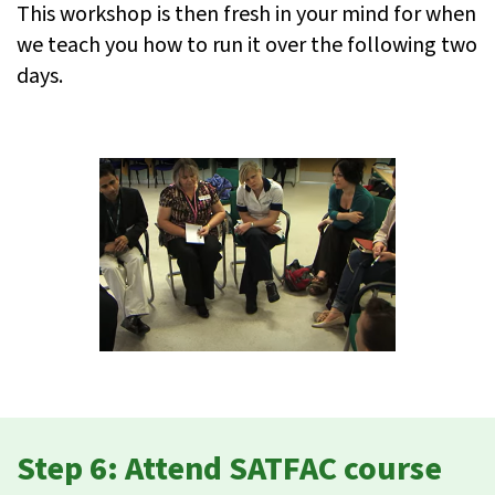
This workshop is then fresh in your mind for when
we teach you how to run it over the following two
days.
Step 6: Attend SATFAC course