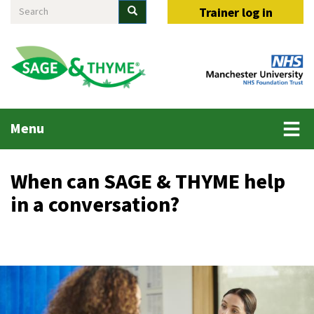
Search
Skip
Search
Trainer log in
to
main
content
Main
Menu
menu
When can SAGE & THYME help
in a conversation?