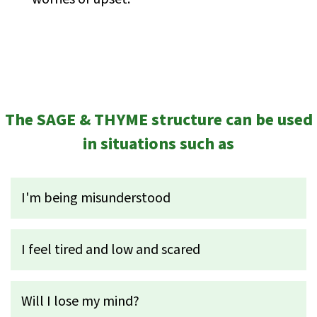
The SAGE & THYME structure can be used
in situations such as
I'm being misunderstood
I feel tired and low and scared
Will I lose my mind?