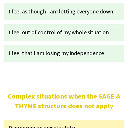
I feel as though I am letting everyone down
I feel out of control of my whole situation
I feel that I am losing my independence
Complex situations when the SAGE &
THYME structure does not apply
Diagnosing an anxiety state