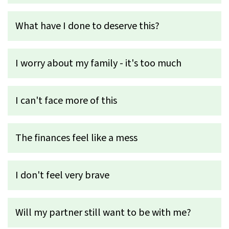
What have I done to deserve this?
I worry about my family - it's too much
I can't face more of this
The finances feel like a mess
I don't feel very brave
Will my partner still want to be with me?