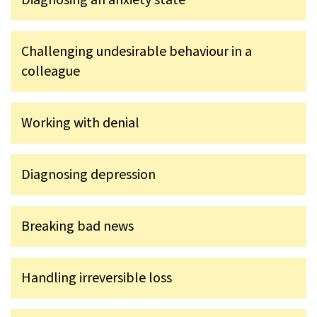
Challenging undesirable behaviour in a
colleague
Working with denial
Diagnosing depression
Breaking bad news
Handling irreversible loss