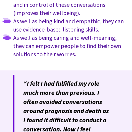
and in control of these conversations
(improves their wellbeing).
As well as being kind and empathic, they can
use evidence-based listening skills.
As well as being caring and well-meaning,
they can empower people to find their own
solutions to their worries.
“I felt I had fulfilled my role
much more than previous. I
often avoided conversations
around prognosis and death as
I found it difficult to conduct a
conversation. Now I feel