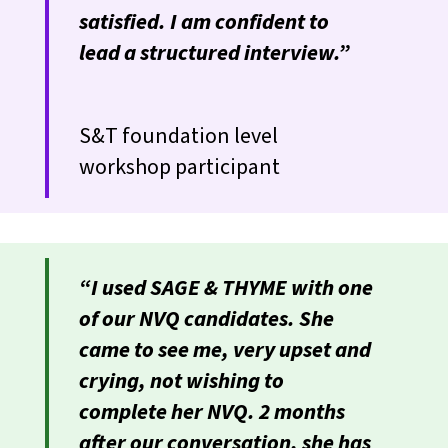
satisfied. I am confident to
lead a structured interview.”
S&T foundation level
workshop participant
“I used SAGE & THYME with one
of our NVQ candidates. She
came to see me, very upset and
crying, not wishing to
complete her NVQ. 2 months
after our conversation, she has