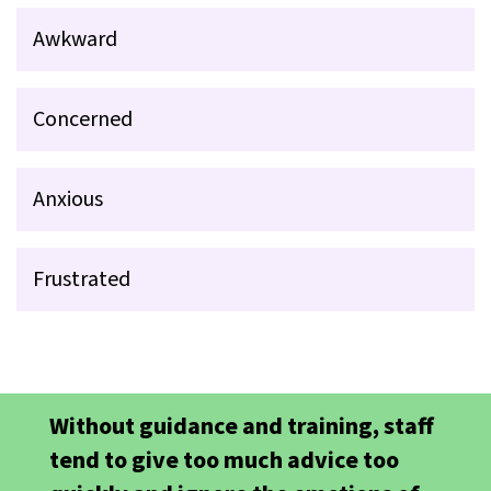
Awkward
Concerned
Anxious
Frustrated
Without guidance and training, staff
tend to give too much advice too