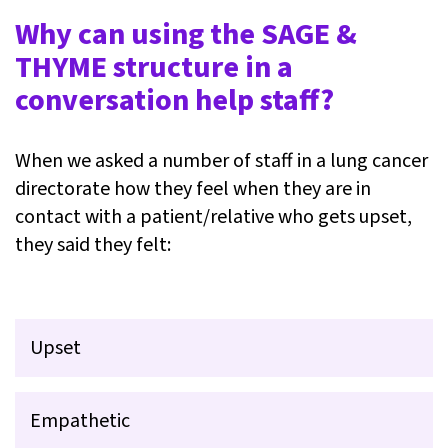
Why can using the SAGE &
THYME structure in a
conversation help staff?
When we asked a number of staff in a lung cancer
directorate how they feel when they are in
contact with a patient/relative who gets upset,
they said they felt:
Upset
Empathetic