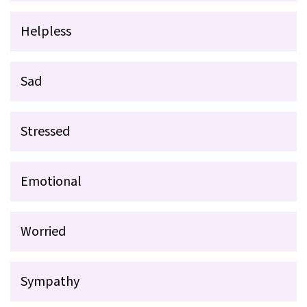
Helpless
Sad
Stressed
Emotional
Worried
Sympathy