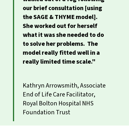
our brief consultation [using
the SAGE & THYME model].
She worked out for herself
what it was she needed to do
to solve her problems. The
model really fitted well in a
really limited time scale."
Kathryn Arrowsmith, Associate
End of Life Care Facilitator,
Royal Bolton Hospital NHS
Foundation Trust