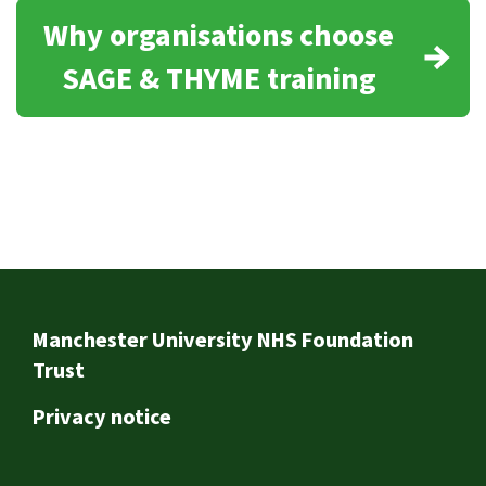
Why organisations choose
SAGE & THYME training
Footer
Manchester University NHS Foundation
Trust
Privacy notice