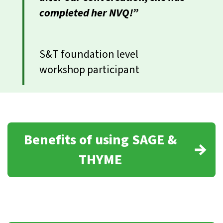
completed her NVQ!”
S&T foundation level
workshop participant
Benefits of using SAGE &
THYME