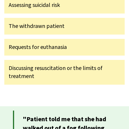
Assessing suicidal risk
The withdrawn patient
Requests for euthanasia
Discussing resuscitation or the limits of
treatment
"Patient told me that she had
walked out of a fog following