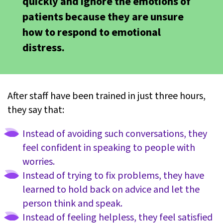
quickly and ignore the emotions of
patients because they are unsure
how to respond to emotional
distress.
After staff have been trained in just three hours,
they say that:
Instead of avoiding such conversations, they
feel confident in speaking to people with
worries.
Instead of trying to fix problems, they have
learned to hold back on advice and let the
person think and speak.
Instead of feeling helpless, they feel satisfied