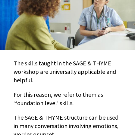
The skills taught in the SAGE & THYME
workshop are universally applicable and
helpful.
For this reason, we refer to them as
‘foundation level’ skills.
The SAGE & THYME structure can be used
in many conversation involving emotions,
worries or upset.