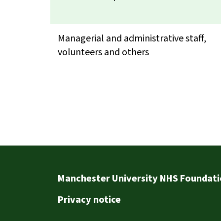
Managerial and administrative staff,
volunteers and others
Footer
Manchester University NHS Foundati
Privacy notice