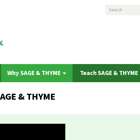
Search
Why SAGE & THYME
Teach SAGE & THYME
 SAGE & THYME