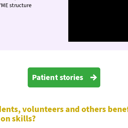
YME structure
Patient stories
udents, volunteers and others ben
on skills?