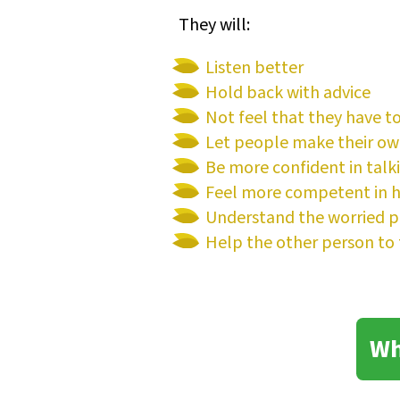
They will:
Listen better
Hold back with advice
Not feel that they have t
Let people make their ow
Be more confident in talk
Feel more competent in he
Understand the worried p
Help the other person to 
Wh