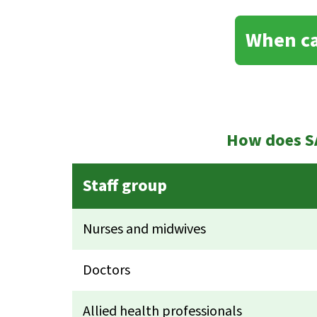
When ca
How does SA
Staff group
Nurses and midwives
Doctors
Allied health professionals