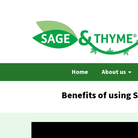
Skip
to
main
content
Home
About us
Benefits of using