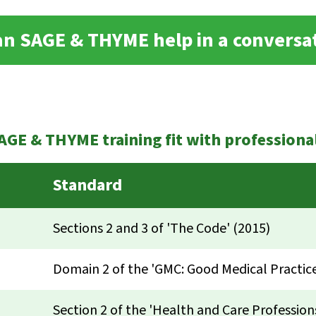
n SAGE & THYME help in a conversa
GE & THYME training fit with professiona
Standard
Sections 2 and 3 of 'The Code' (2015)
Domain 2 of the 'GMC: Good Medical Practice
Section 2 of the 'Health and Care Profession