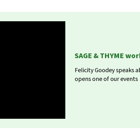
SAGE & THYME work
Felicity Goodey speaks 
opens one of our events