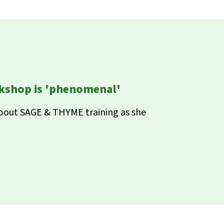
shop is 'phenomenal'
about SAGE & THYME training as she