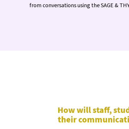
from conversations using the SAGE & TH
How will staff, st
their communicati