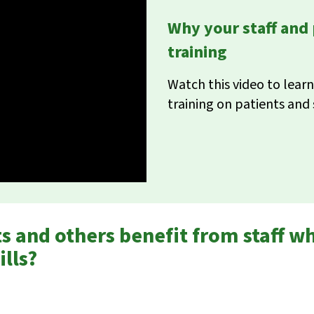
Why your staff and
training
Watch this video to lea
training on patients and 
 and others benefit from staff w
lls?