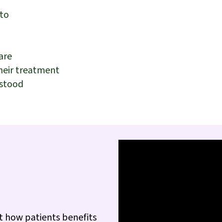
 to
are
their treatment
rstood
t how patients benefits