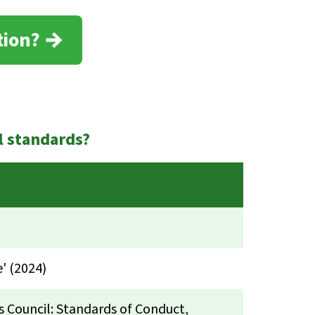
tion?
l standards?
' (2024)
s Council: Standards of Conduct,