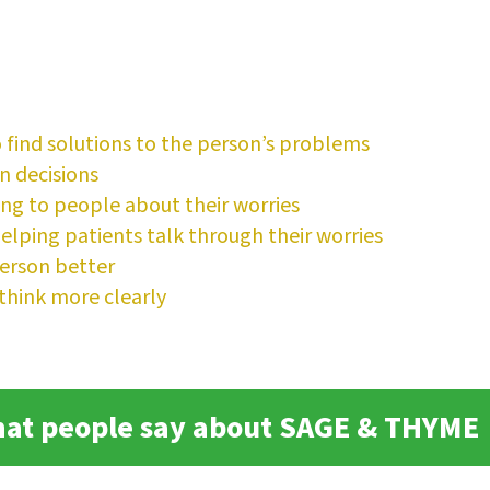
o find solutions to the person’s problems
n decisions
ing to people about their worries
lping patients talk through their worries
erson better
think more clearly
at people say about SAGE & THYME