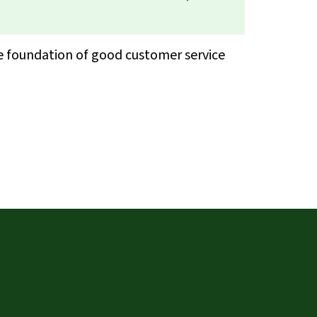
he foundation of good customer service