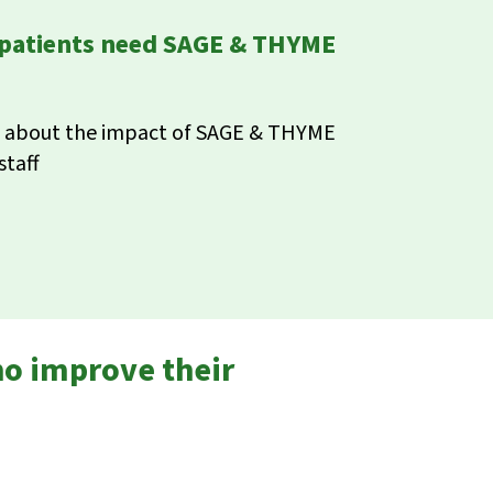
 patients need SAGE & THYME
rn about the impact of SAGE & THYME
staff
ho improve their