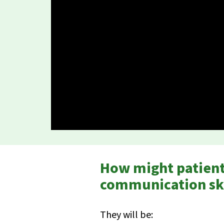
How might patients
communication ski
They will be: