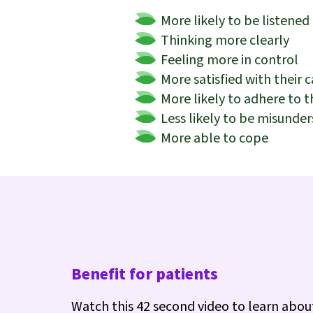
More likely to be listened
Thinking more clearly
Feeling more in control
More satisfied with their c
More likely to adhere to 
Less likely to be misunde
More able to cope
Benefit for patients
Watch this 42 second video to learn abou