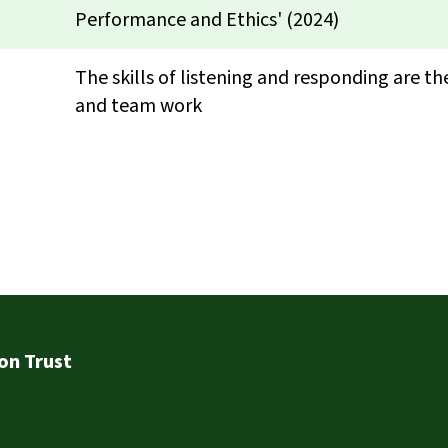
Performance and Ethics' (2024)
The skills of listening and responding are t
and team work
on Trust