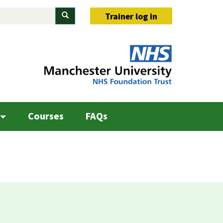
Search
Trainer log in
Courses
FAQs