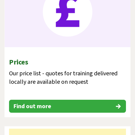
Prices
Our price list - quotes for training delivered
locally are available on request
Find out more