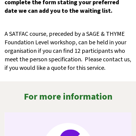
complete the form stating your preferred
date we can add you to the waiting list.
A SATFAC course, preceded by a SAGE & THYME
Foundation Level workshop, can be held in your
organisation if you can find 12 participants who
meet the person specification. Please contact us,
if you would like a quote for this service.
For more information