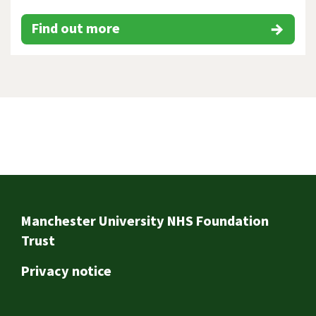
Find out more
Footer
Manchester University NHS Foundation
Trust
Privacy notice