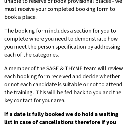
unable to reserve or book provisional places - we
must receive your completed booking form to
book a place.
The booking form includes a section for you to
complete where you need to demonstrate how
you meet the person specification by addressing
each of the categories.
A member of the SAGE & THYME team will review
each booking form received and decide whether
or not each candidate is suitable or not to attend
the training. This will be fed back to you and the
key contact for your area.
If a date is fully booked we do hold a waiting
list in case of cancellations therefore if you