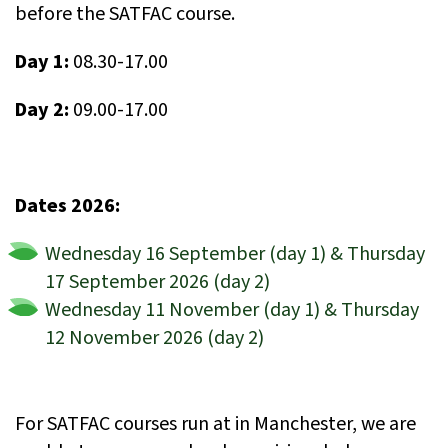
before the SATFAC course.
Day 1:
08.30-17.00
Day 2:
09.00-17.00
Dates 2026:
Wednesday 16 September (day 1) & Thursday
17 September 2026 (day 2)
Wednesday 11 November (day 1) & Thursday
12 November 2026 (day 2)
For SATFAC courses run at in Manchester, we are