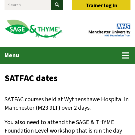
Search
Skip
Search
Trainer log in
to
main
content
Main
Menu
menu
SATFAC dates
SATFAC courses held at Wythenshawe Hospital in
Manchester (M23 9LT) over 2 days.
You also need to attend the SAGE & THYME
Foundation Level workshop that is run the day