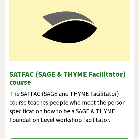
SATFAC (SAGE & THYME Facilitator)
course
The SATFAC (SAGE and THYME Facilitator)
course teaches people who meet the person
specification how to be a SAGE & THYME
Foundation Level workshop facilitator.