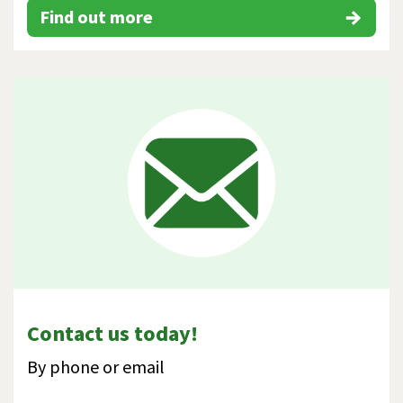
Find out more
Contact us today!
By phone or email