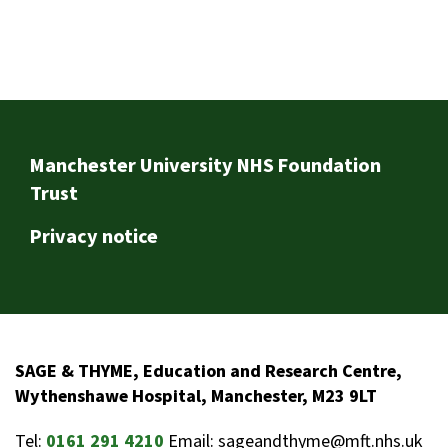
Footer
Manchester University NHS Foundation
Trust
Privacy notice
SAGE & THYME, Education and Research Centre,
Wythenshawe Hospital, Manchester, M23 9LT
Tel:
0161 291 4210
Email: sageandthyme@mft.nhs.uk