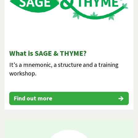
What is SAGE & THYME?
It's a mnemonic, a structure and a training
workshop.
Find out more