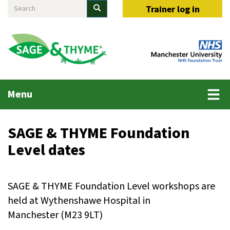
Search
Skip
Search
Trainer log in
to
main
content
Main
Menu
menu
SAGE & THYME Foundation
Level dates
SAGE & THYME Foundation Level workshops are
held at Wythenshawe Hospital in
Manchester (M23 9LT)