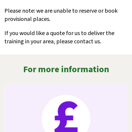
Please note: we are unable to reserve or book
provisional places.
If you would like a quote for us to deliver the
training in your area, please contact us.
For more information