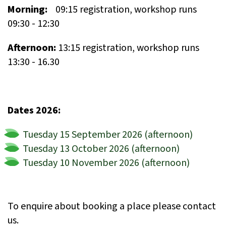
Morning:
09:15 registration, workshop runs
09:30 - 12:30
Afternoon:
13:15 registration, workshop runs
13:30 - 16.30
Dates 2026:
Tuesday 15 September 2026 (afternoon)
Tuesday 13 October 2026 (afternoon)
Tuesday 10 November 2026 (afternoon)
To enquire about booking a place please contact
us.