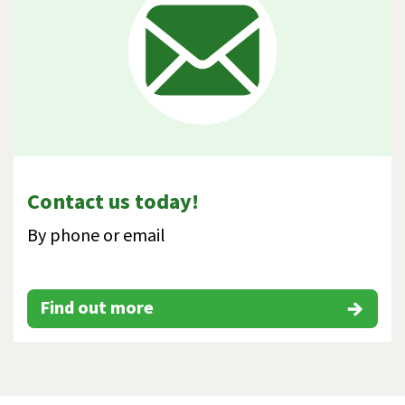
Contact us today!
By phone or email
Find out more