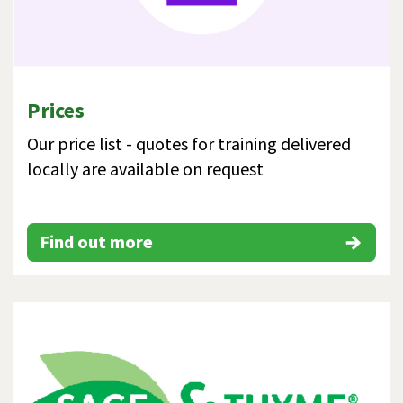
Prices
Our price list - quotes for training delivered
locally are available on request
Find out more