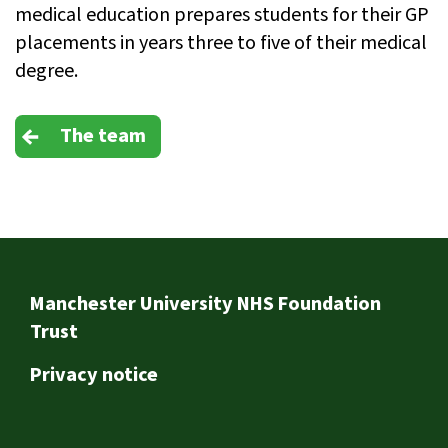
medical education prepares students for their GP
placements in years three to five of their medical
degree.
The team
Footer
Manchester University NHS Foundation
Trust
Privacy notice