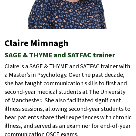
Claire Mimnagh
SAGE & THYME and SATFAC trainer
Claire is a SAGE & THYME and SATFAC trainer with
a Master’s in Psychology. Over the past decade,
she has taught communication skills to first and
second-year medical students at The University
of Manchester. She also facilitated significant
illness sessions, allowing second-year students to
hear patients share their experiences with chronic
illness, and served as an examiner for end-of-year
communication OSCE exams.