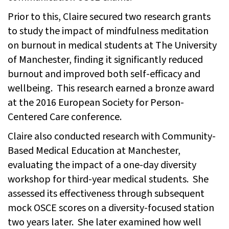
Prior to this, Claire secured two research grants
to study the impact of mindfulness meditation
on burnout in medical students at The University
of Manchester, finding it significantly reduced
burnout and improved both self-efficacy and
wellbeing. This research earned a bronze award
at the 2016 European Society for Person-
Centered Care conference.
Claire also conducted research with Community-
Based Medical Education at Manchester,
evaluating the impact of a one-day diversity
workshop for third-year medical students. She
assessed its effectiveness through subsequent
mock OSCE scores on a diversity-focused station
two years later. She later examined how well